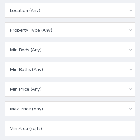
Location (Any)
Property Type (Any)
Min Beds (Any)
Min Baths (Any)
Min Price (Any)
Max Price (Any)