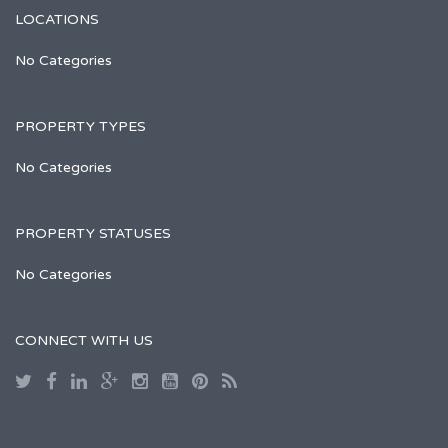
LOCATIONS
No Categories
PROPERTY TYPES
No Categories
PROPERTY STATUSES
No Categories
CONNECT WITH US