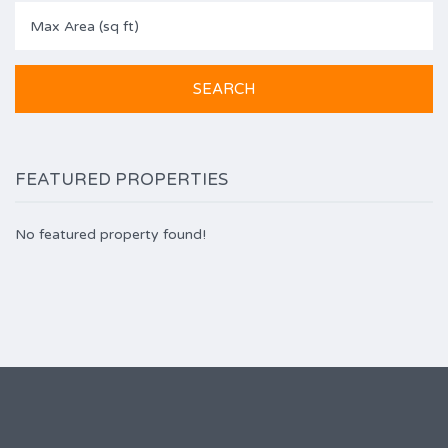
FEATURED PROPERTIES
No featured property found!