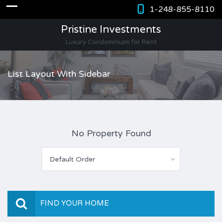
1-248-855-8110
Pristine Investments
Luxury Condominuim for Rent
List Layout With Sidebar
No Property Found
Default Order
FIND YOUR HOME